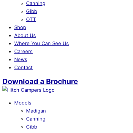
Canning
Gibb
OTT
Shop
About Us
Where You Can See Us
Careers
News
Contact
Download a Brochure
Models
Madigan
Canning
Gibb