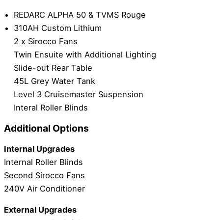
REDARC ALPHA 50 & TVMS Rouge
310AH Custom Lithium
2 x Sirocco Fans
Twin Ensuite with Additional Lighting
Slide-out Rear Table
45L Grey Water Tank
Level 3 Cruisemaster Suspension
Interal Roller Blinds
Additional Options
Internal Upgrades
Internal Roller Blinds
Second Sirocco Fans
240V Air Conditioner
External Upgrades