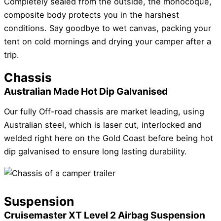
Completely sealed from the outside, the monocoque,
composite body protects you in the harshest
conditions. Say goodbye to wet canvas, packing your
tent on cold mornings and drying your camper after a
trip.
Chassis
Australian Made Hot Dip Galvanised
Our fully Off-road chassis are market leading, using
Australian steel, which is laser cut, interlocked and
welded right here on the Gold Coast before being hot
dip galvanised to ensure long lasting durability.
Suspension
Cruisemaster XT Level 2 Airbag Suspension