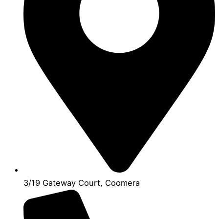
3/19 Gateway Court, Coomera