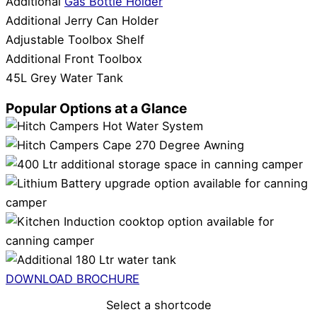
Additional
Gas Bottle Holder
Additional Jerry Can Holder
Adjustable Toolbox Shelf
Additional Front Toolbox
45L Grey Water Tank
Popular Options at a Glance
DOWNLOAD BROCHURE
Select a shortcode