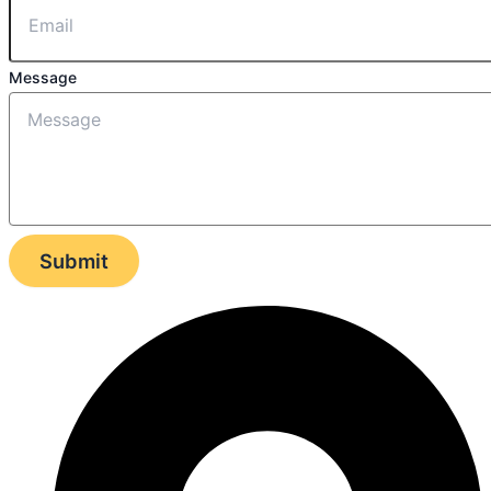
Message
Submit