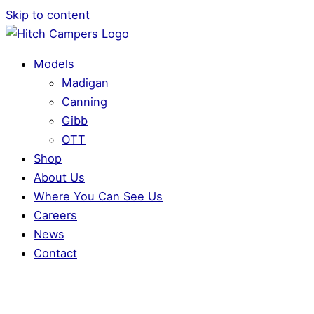
Skip to content
Models
Madigan
Canning
Gibb
OTT
Shop
About Us
Where You Can See Us
Careers
News
Contact