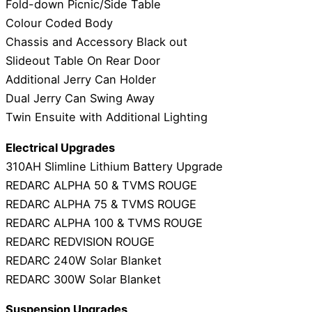
Fold-down Picnic/Side Table
Colour Coded Body
Chassis and Accessory Black out
Slideout Table On Rear Door
Additional Jerry Can Holder
Dual Jerry Can Swing Away
Twin Ensuite with Additional Lighting
Electrical Upgrades
310AH Slimline Lithium Battery Upgrade
REDARC ALPHA 50 & TVMS ROUGE
REDARC ALPHA 75 & TVMS ROUGE
REDARC ALPHA 100 & TVMS ROUGE
REDARC REDVISION ROUGE
REDARC 240W Solar Blanket
REDARC 300W Solar Blanket
Suspension Upgrades