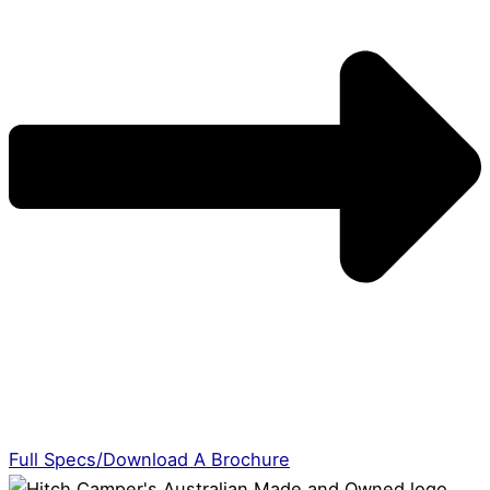
Full Specs/Download A Brochure