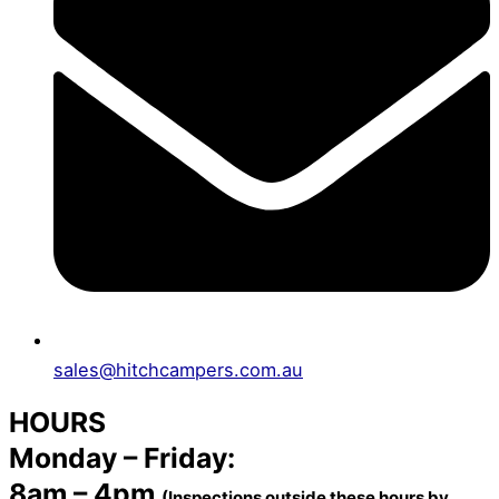
sales@hitchcampers.com.au
HOURS
Monday – Friday:
8am – 4pm
(Inspections outside these hours by