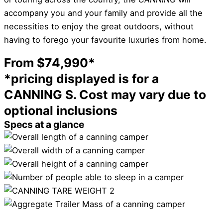
accompany you and your family and provide all the
necessities to enjoy the great outdoors, without
having to forego your favourite luxuries from home.
From $74,990*
*pricing displayed is for a
CANNING S. Cost may vary due to
optional inclusions
Specs at a glance