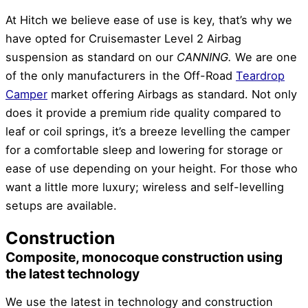
At Hitch we believe ease of use is key, that’s why we
have opted for Cruisemaster Level 2 Airbag
suspension as standard on our
CANNING.
We are one
of the only manufacturers in the Off-Road
Teardrop
Camper
market offering Airbags as standard. Not only
does it provide a premium ride quality compared to
leaf or coil springs, it’s a breeze levelling the camper
for a comfortable sleep and lowering for storage or
ease of use depending on your height. For those who
want a little more luxury; wireless and self-
levelling
setups are available.
Construction
Composite, monocoque construction using
the latest technology
We use the latest in technology and construction