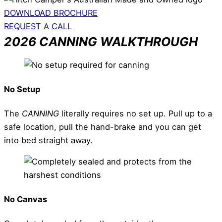
DOWNLOAD BROCHURE
REQUEST A CALL
2026 CANNING WALKTHROUGH
No Setup
The
CANNING
literally requires no set up. Pull up to a
safe location, pull the hand-brake and you can get
into bed straight away.
No Canvas