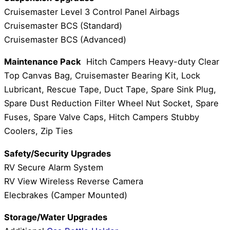
Cruisemaster Level 3 Control Panel Airbags
Cruisemaster BCS (Standard)
Cruisemaster BCS (Advanced)
Maintenance Pack
Hitch Campers Heavy-duty Clear
Top Canvas Bag, Cruisemaster Bearing Kit, Lock
Lubricant, Rescue Tape, Duct Tape, Spare Sink Plug,
Spare Dust Reduction Filter Wheel Nut Socket, Spare
Fuses, Spare Valve Caps, Hitch Campers Stubby
Coolers, Zip Ties
Safety/Security Upgrades
RV Secure Alarm System
RV View Wireless Reverse Camera
Elecbrakes (Camper Mounted)
Storage/Water Upgrades