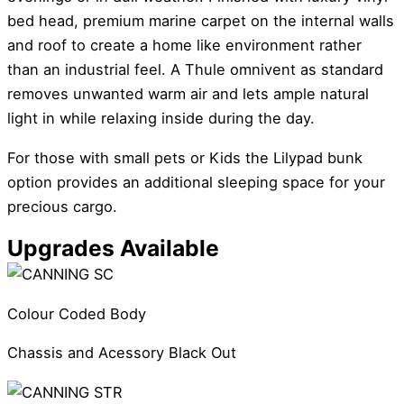
bed head, premium marine carpet on the internal walls
and roof to create a home like environment rather
than an industrial feel. A Thule omnivent as standard
removes unwanted warm air and lets ample natural
light in while relaxing inside during the day.
For those with small pets or Kids the Lilypad bunk
option provides an additional sleeping space for your
precious cargo.
Upgrades Available
Colour Coded Body
Chassis and Acessory Black Out