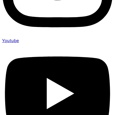
Youtube