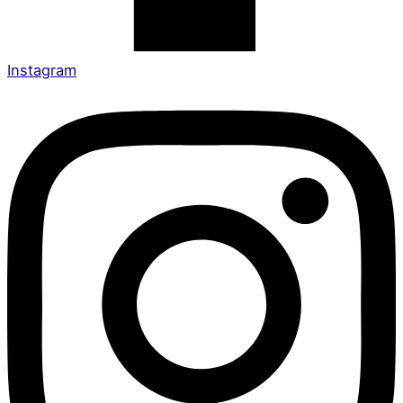
Instagram