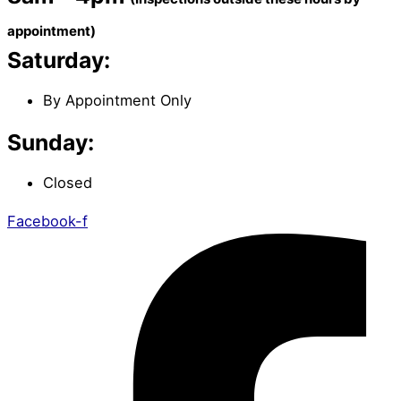
appointment)
Saturday:
By Appointment Only
Sunday:
Closed
Facebook-f