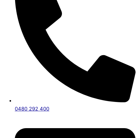
0480 292 400