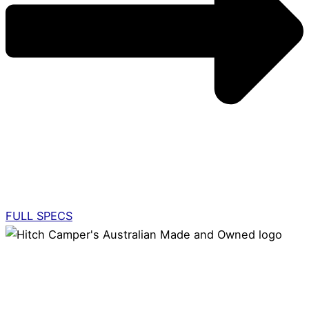
FULL SPECS