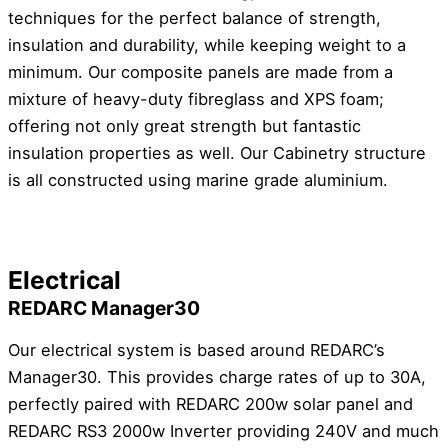
techniques for the perfect balance of strength,
insulation and durability, while keeping weight to a
minimum. Our composite panels are made from a
mixture of heavy-duty fibreglass and XPS foam;
offering not only great strength but fantastic
insulation properties as well. Our Cabinetry structure
is all constructed using marine grade aluminium.
Electrical
REDARC Manager30
Our electrical system is based around REDARC’s
Manager30. This provides charge rates of up to 30A,
perfectly paired with REDARC 200w solar panel and
REDARC RS3 2000w Inverter providing 240V and much