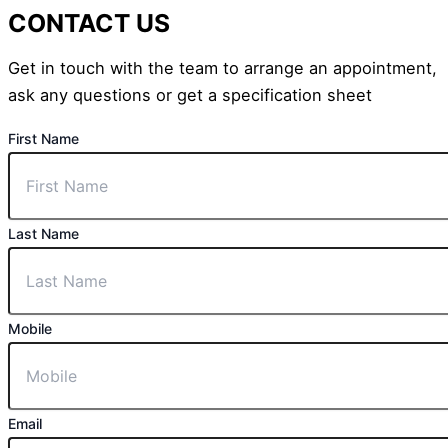
CONTACT US
Get in touch with the team to arrange an appointment,
ask any questions or get a specification sheet
First Name
Last Name
Mobile
Email