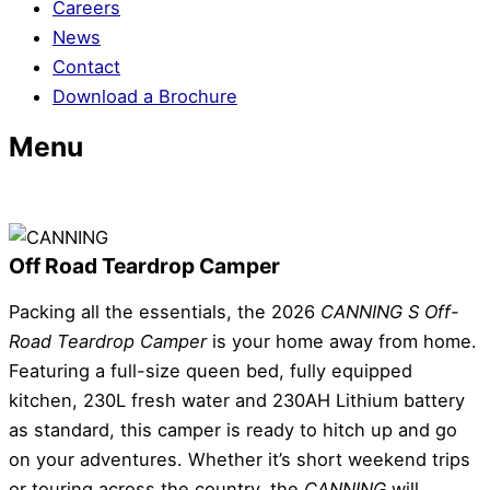
Careers
News
Contact
Download a Brochure
Menu
Off Road Teardrop Camper
Packing all the essentials, the 2026
CANNING S
Off-
Road Teardrop Camper
is your home away from home.
Featuring a full-size queen bed, fully equipped
kitchen, 230L fresh water and 230AH Lithium battery
as standard, this camper is ready to hitch up and go
on your adventures. Whether it’s short weekend trips
or touring across the country, the
CANNING
will