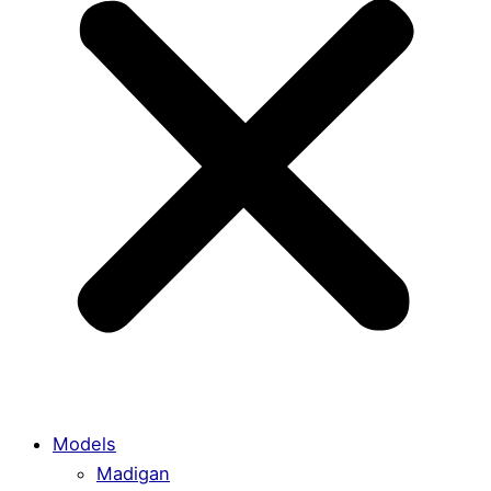
Models
Madigan