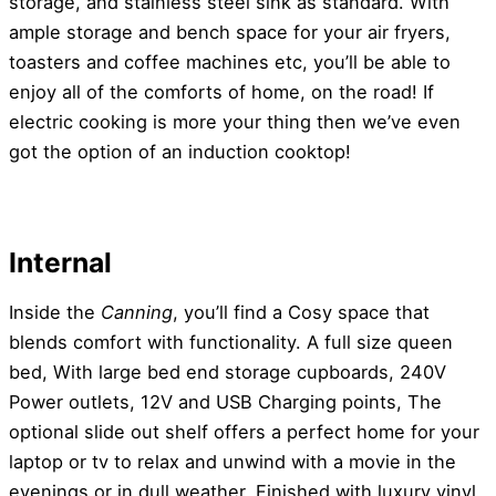
storage, and stainless steel sink as standard. With
ample storage and bench space for your air fryers,
toasters and coffee machines etc, you’ll be able to
enjoy all of the comforts of home, on the road! If
electric cooking is more your thing then we’ve even
got the option of an induction cooktop!
Internal
Inside the
Canning
, you’ll find a Cosy space that
blends comfort with functionality. A full size queen
bed, With large bed end storage cupboards, 240V
Power outlets, 12V and USB Charging points, The
optional slide out shelf offers a perfect home for your
laptop or tv to relax and unwind with a movie in the
evenings or in dull weather. Finished with luxury vinyl