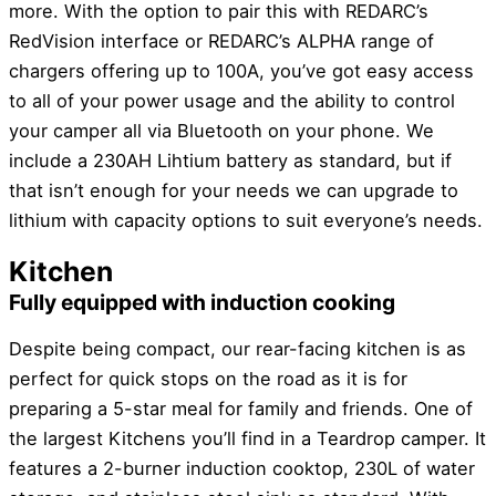
more. With the option to pair this with REDARC’s
RedVision interface or REDARC’s ALPHA range of
chargers offering up to 100A, you’ve got easy access
to all of your power usage and the ability to control
your camper all via Bluetooth on your phone. We
include a 230AH Lihtium battery as standard, but if
that isn’t enough for your needs we can upgrade to
lithium with capacity options to suit everyone’s needs.
Kitchen
Fully equipped with induction cooking
Despite being compact, our rear-facing kitchen is as
perfect for quick stops on the road as it is for
preparing a 5-star meal for family and friends. One of
the largest Kitchens you’ll find in a Teardrop camper. It
features a 2-burner induction cooktop, 230L of water