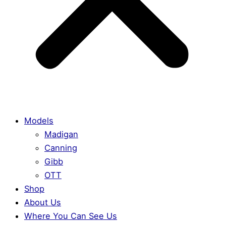
Models
Madigan
Canning
Gibb
OTT
Shop
About Us
Where You Can See Us