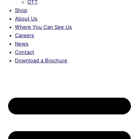
OTT
Shop
About Us
Where You Can See Us
Careers
News
Contact
Download a Brochure